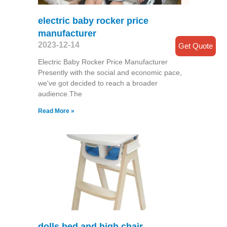
electric baby rocker price
manufacturer
2023-12-14
Get Quote
Electric Baby Rocker Price Manufacturer
Presently with the social and economic pace,
we've got decided to reach a broader
audience.The
Read More »
dolls bed and high chair