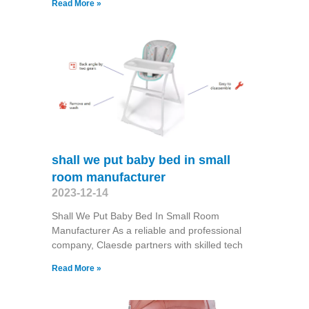
Read More »
shall we put baby bed in small
room manufacturer
2023-12-14
Shall We Put Baby Bed In Small Room
Manufacturer As a reliable and professional
company, Claesde partners with skilled tech
Read More »