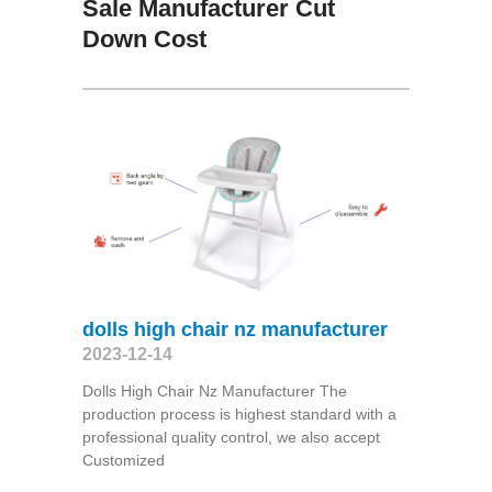
Sale Manufacturer Cut
Down Cost
dolls high chair nz manufacturer
2023-12-14
Dolls High Chair Nz Manufacturer The
production process is highest standard with a
professional quality control, we also accept
Customized