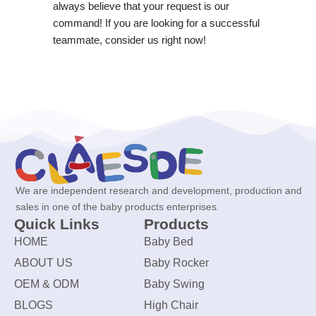
always believe that your request is our
command! If you are looking for a successful
teammate, consider us right now!
We are independent research and development, production and
sales in one of the baby products enterprises.
Quick Links
Products
HOME
Baby Bed
ABOUT US
Baby Rocker
OEM & ODM
Baby Swing
BLOGS
High Chair