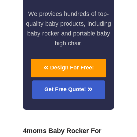
We provides hundreds of top-
quality baby products, including
baby rocker and portable baby
high chair.
Design For Free!
Get Free Quote!
4moms Baby Rocker For