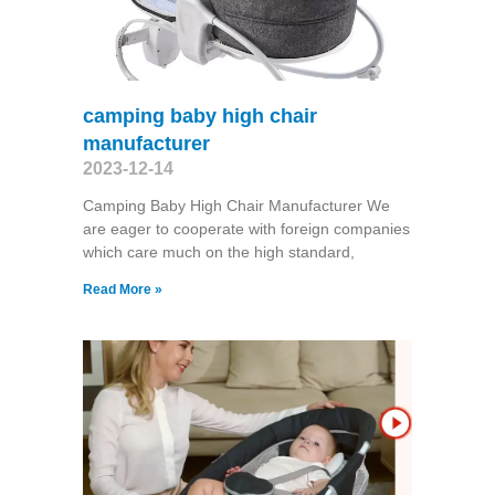
camping baby high chair
manufacturer
2023-12-14
Camping Baby High Chair Manufacturer We
are eager to cooperate with foreign companies
which care much on the high standard,
Read More »