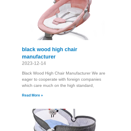
black wood high chair
manufacturer
2023-12-14
Black Wood High Chair Manufacturer We are
eager to cooperate with foreign companies
which care much on the high standard,
Read More »