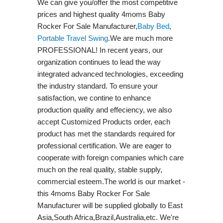
We can give you/offer the most competitive
prices and highest quality 4moms Baby
Rocker For Sale Manufacturer,
Baby Bed
,
Portable Travel Swing​
.We are much more
PROFESSIONAL! In recent years, our
organization continues to lead the way
integrated advanced technologies, exceeding
the industry standard. To ensure your
satisfaction, we contine to enhance
production quality and effeciency, we also
accept Customized Products order, each
product has met the standards required for
professional certification. We are eager to
cooperate with foreign companies which care
much on the real quality, stable supply,
commercial esteem.The world is our market -
this 4moms Baby Rocker For Sale
Manufacturer will be supplied globally to East
Asia,South Africa,Brazil,Australia,etc. We're