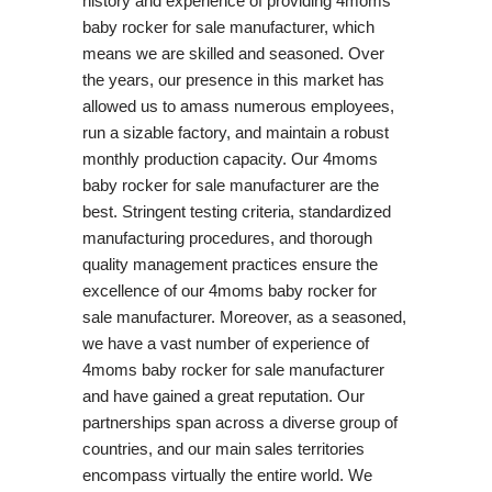
history and experience of providing 4moms
baby rocker for sale manufacturer, which
means we are skilled and seasoned. Over
the years, our presence in this market has
allowed us to amass numerous employees,
run a sizable factory, and maintain a robust
monthly production capacity. Our 4moms
baby rocker for sale manufacturer are the
best. Stringent testing criteria, standardized
manufacturing procedures, and thorough
quality management practices ensure the
excellence of our 4moms baby rocker for
sale manufacturer. Moreover, as a seasoned,
we have a vast number of experience of
4moms baby rocker for sale manufacturer
and have gained a great reputation. Our
partnerships span across a diverse group of
countries, and our main sales territories
encompass virtually the entire world. We