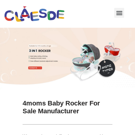
Skip
to
content
4moms Baby Rocker For
Sale Manufacturer