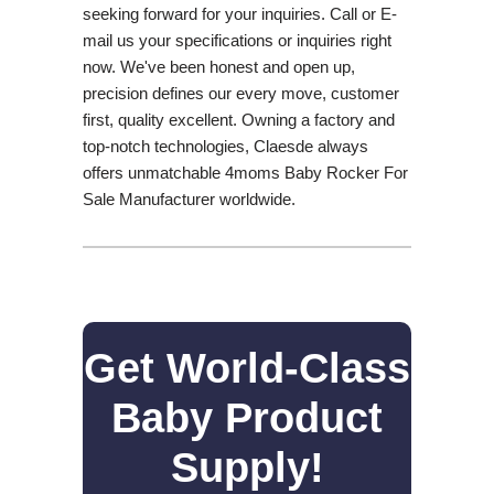
seeking forward for your inquiries. Call or E-
mail us your specifications or inquiries right
now. We've been honest and open up,
precision defines our every move, customer
first, quality excellent. Owning a factory and
top-notch technologies, Claesde always
offers unmatchable 4moms Baby Rocker For
Sale Manufacturer worldwide.
Get World-Class
Baby Product
Supply!