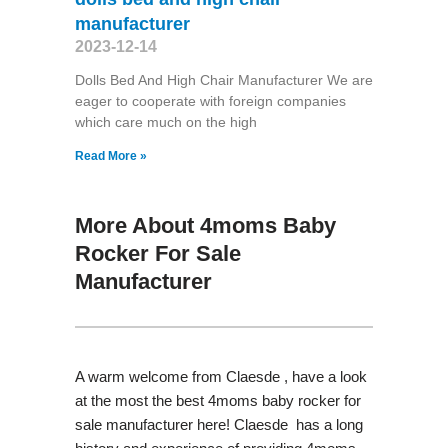
manufacturer
2023-12-14
Dolls Bed And High Chair Manufacturer We are
eager to cooperate with foreign companies
which care much on the high
Read More »
More About 4moms Baby
Rocker For Sale
Manufacturer
A warm welcome from Claesde , have a look
at the most the best 4moms baby rocker for
sale manufacturer here! Claesde has a long