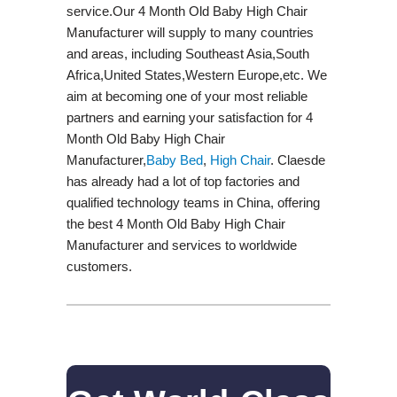
service.Our 4 Month Old Baby High Chair
Manufacturer will supply to many countries
and areas, including Southeast Asia,South
Africa,United States,Western Europe,etc. We
aim at becoming one of your most reliable
partners and earning your satisfaction for 4
Month Old Baby High Chair
Manufacturer,
Baby Bed
,
High Chair
. Claesde
has already had a lot of top factories and
qualified technology teams in China, offering
the best 4 Month Old Baby High Chair
Manufacturer and services to worldwide
customers.