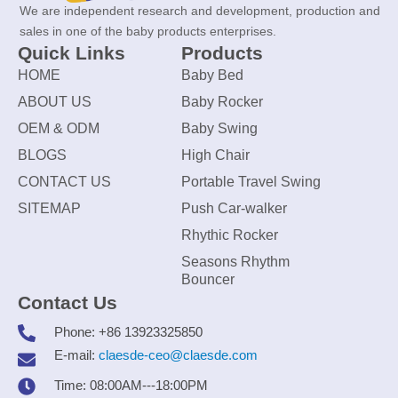
We are independent research and development, production and
sales in one of the baby products enterprises.
Quick Links
Products
HOME
Baby Bed
ABOUT US
Baby Rocker
OEM & ODM
Baby Swing
BLOGS
High Chair
CONTACT US
Portable Travel Swing
SITEMAP
Push Car-walker
Rhythic Rocker
Seasons Rhythm
Bouncer
Contact Us
Phone: +86 13923325850
E-mail:
claesde-ceo@claesde.com
Time: 08:00AM---18:00PM