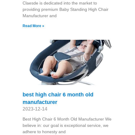
Claesde is dedicated into the market to
providing premium Baby Standing High Chair
Manufacturer and
Read More »
best high chair 6 month old
manufacturer
2023-12-14
Best High Chair 6 Month Old Manufacturer We
believe in: our goal is exceptional service, we
adhere to honesty and