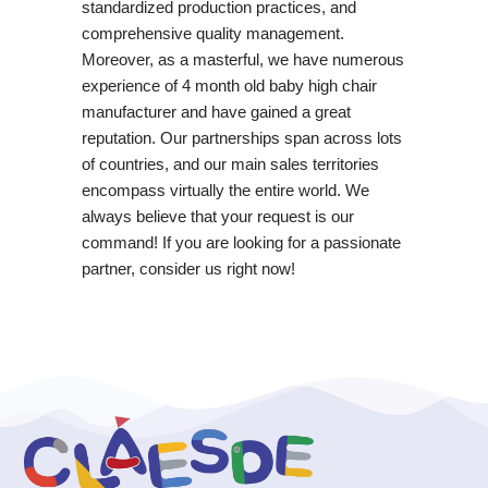
standardized production practices, and
comprehensive quality management.
Moreover, as a masterful, we have numerous
experience of 4 month old baby high chair
manufacturer and have gained a great
reputation. Our partnerships span across lots
of countries, and our main sales territories
encompass virtually the entire world. We
always believe that your request is our
command! If you are looking for a passionate
partner, consider us right now!