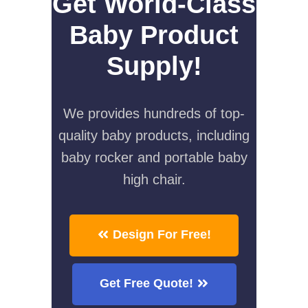
Get World-Class
Baby Product
Supply!
We provides hundreds of top-
quality baby products, including
baby rocker and portable baby
high chair.
Design For Free!
Get Free Quote!