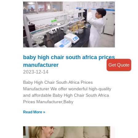
baby high chair south africa prices
manufacturer
Get Quote
2023-12-14
Baby High Chair South Africa Prices
Manufacturer We offer wonderful high-quality
and affordable Baby High Chair South Africa
Prices Manufacturer,Baby
Read More »