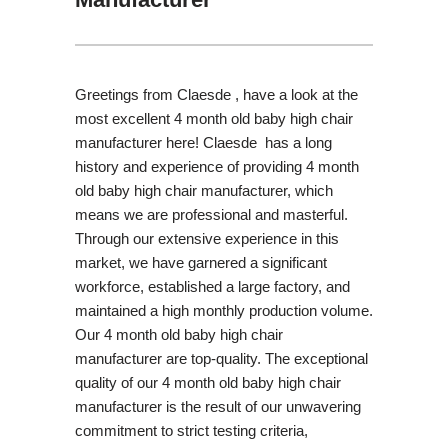
Greetings from Claesde , have a look at the
most excellent 4 month old baby high chair
manufacturer here! Claesde has a long
history and experience of providing 4 month
old baby high chair manufacturer, which
means we are professional and masterful.
Through our extensive experience in this
market, we have garnered a significant
workforce, established a large factory, and
maintained a high monthly production volume.
Our 4 month old baby high chair
manufacturer are top-quality. The exceptional
quality of our 4 month old baby high chair
manufacturer is the result of our unwavering
commitment to strict testing criteria,