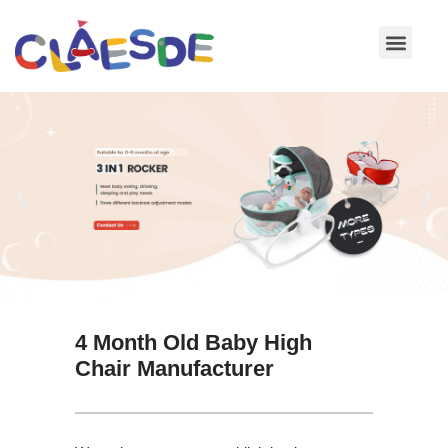
Skip
to
content
4 Month Old Baby High
Chair Manufacturer