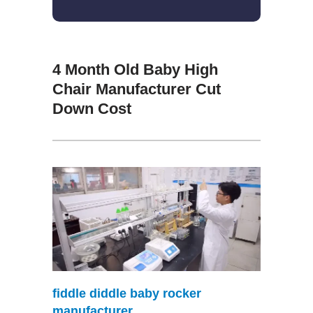
4 Month Old Baby High
Chair Manufacturer Cut
Down Cost
fiddle diddle baby rocker
manufacturer