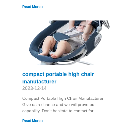
Read More »
compact portable high chair
manufacturer
2023-12-14
Compact Portable High Chair Manufacturer
Give us a chance and we will prove our
capability. Don't hesitate to contact for
Read More »