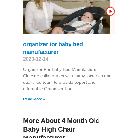
organizer for baby bed
manufacturer
2023-12-14
Organizer For Baby Bed Manufacturer
Claesde collaborates with many factories and
qualitified team to provide expert and
affordable Organizer For
Read More »
More About 4 Month Old
Baby High Chair
Manufacturer