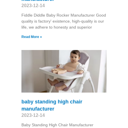
2023-12-14
Fiddle Diddle Baby Rocker Manufacturer Good
quality is factory' existence, high-quality is our
life, we adhere to honesty and superior
Read More »
baby standing high chair
manufacturer
2023-12-14
Baby Standing High Chair Manufacturer