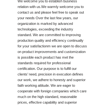
We welcome you to establish business
relation with us.We warmly welcome you to
contact us and please feel free to speak out
your needs Over the last few years, our
organization is marked by advanced
technologies, exceeding the industry
standard. We are committed to improving
production quality and efficiency continually
for your satisfactionm we are open to discuss
on product improvements and customization
is possible each product has met the
standards required for professional
certification. Our purpose is to fulfill our
clients’ need, precision in execution defines
our work, we adhere to honesty and superior
faith working attitude. We are eager to
cooperate with foreign companies which care
much on the high standard, reasonable
prices, effective capability and superior