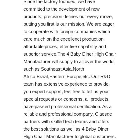
Since the factory founded, we have
committed to the development of new
products, precision defines our every move,
putting you first is our mission. We are eager
to cooperate with foreign companies which
care much on the excellenct production,
affordable prices, effective capability and
superior service.The 4 Baby Diner High Chair
Manufacturer will supply to all over the world,
such as Southeast Asia,North
Africa,Brazil,Eastern Europe,etc. Our R&D
team has extensive experience to provide
you expert support, feel free to tell us your
special requests or concerns, all products
have passed professional certification. As a
reliable and professional company, Claesde
partners with skilled tech teams and offers
the best solutions as well as 4 Baby Diner
High Chair Manufacturer to global customers.