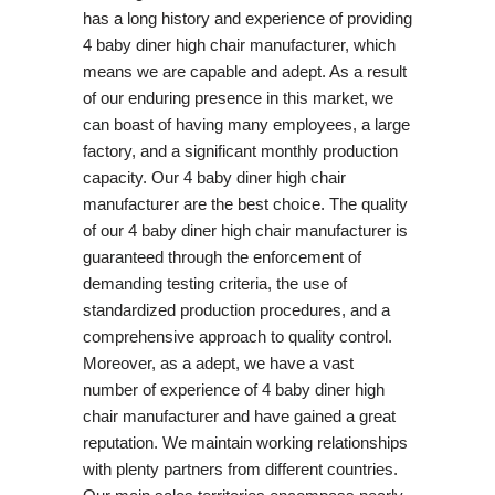
has a long history and experience of providing
4 baby diner high chair manufacturer, which
means we are capable and adept. As a result
of our enduring presence in this market, we
can boast of having many employees, a large
factory, and a significant monthly production
capacity. Our 4 baby diner high chair
manufacturer are the best choice. The quality
of our 4 baby diner high chair manufacturer is
guaranteed through the enforcement of
demanding testing criteria, the use of
standardized production procedures, and a
comprehensive approach to quality control.
Moreover, as a adept, we have a vast
number of experience of 4 baby diner high
chair manufacturer and have gained a great
reputation. We maintain working relationships
with plenty partners from different countries.