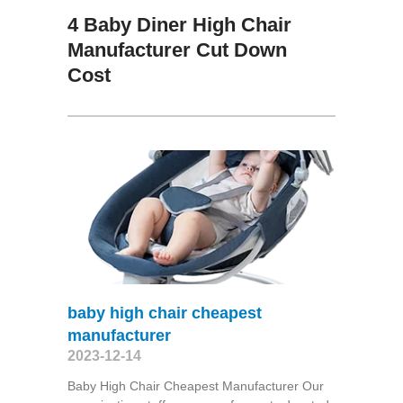
4 Baby Diner High Chair
Manufacturer Cut Down
Cost
baby high chair cheapest
manufacturer
2023-12-14
Baby High Chair Cheapest Manufacturer Our