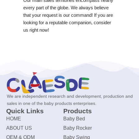
Our main sales territories encompass nearly
every part of the globe. We always believe
that your request is our command! If you are
looking for a reputable companion, consider
us right now!
We are independent research and development, production and
sales in one of the baby products enterprises.
Quick Links
Products
HOME
Baby Bed
ABOUT US
Baby Rocker
OEM & ODM
Baby Swing