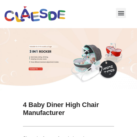
Skip
to
content
4 Baby Diner High Chair
Manufacturer