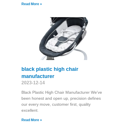
Read More »
black plastic high chair
manufacturer
2023-12-14
Black Plastic High Chair Manufacturer We've
been honest and open up, precision defines
our every move, customer first, quality
excellent.
Read More »