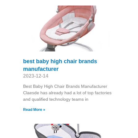
best baby high chair brands
manufacturer
2023-12-14
Best Baby High Chair Brands Manufacturer
Claesde has already had a lot of top factories
and qualified technology teams in
Read More »