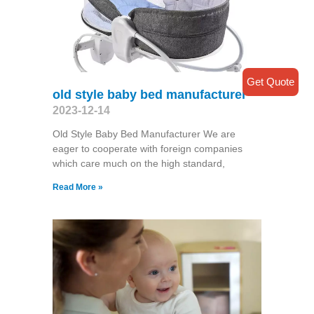
Get Quote
old style baby bed manufacturer
2023-12-14
Old Style Baby Bed Manufacturer We are
eager to cooperate with foreign companies
which care much on the high standard,
Read More »