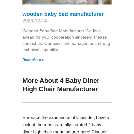
wooden baby bed manufacturer
2023-12-14
Wooden Baby Bed Manufacturer We look
ahead for your cooperation sincerely. Please
contact us. Our excellent management, strong
technical capability
Read More »
More About 4 Baby Diner
High Chair Manufacturer
Embrace the experience of Claesde , have a
look at the most carefully curated 4 baby
diner high chair manufacturer here! Claesde