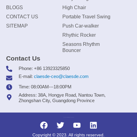
BLOGS
High Chair
CONTACT US
Portable Travel Swing
SITEMAP
Push Car-walker
Rhythic Rocker
Seasons Rhythm
Bouncer
Contact Us
Phone: +86 13923325850
E-mail:
claesde-ceo@claesde.com
Time: 08:00AM---18:00PM
Address: 38A, Hongye Road, Nantou Town,
Zhongshan City, Guangdong Province
Zhongshan CLAESDE Information Technology Co., Ltd.
Copyright © 2023. All rights reserved.