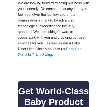
We are looking forward to doing business with
you sincerely! Do contact us at any time you
feel free. Over the last few years, our
organization is marked by advanced
technologies, exceeding the industry
standard. We are looking forward to
cooperating with you and providing our best
services for you，as well as our 4 Baby
Diner High Chair Manufacturer,
Baby Bed
,
Portable Travel Swing​
.
Get World-Class
Baby Product