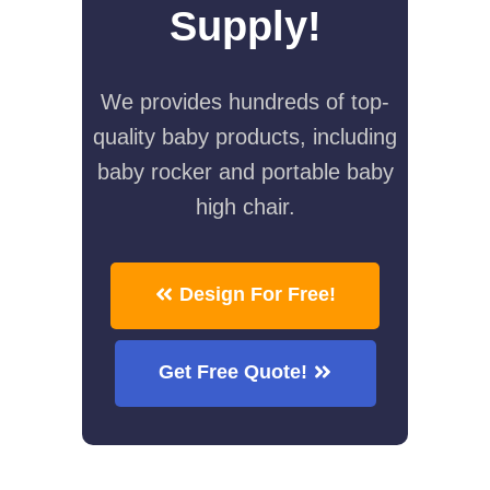
Supply!
We provides hundreds of top-
quality baby products, including
baby rocker and portable baby
high chair.
Design For Free!
Get Free Quote!