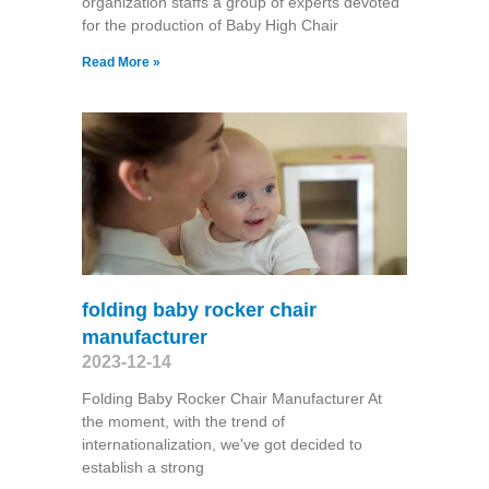
organization staffs a group of experts devoted
for the production of Baby High Chair
Read More »
folding baby rocker chair
manufacturer
2023-12-14
Folding Baby Rocker Chair Manufacturer At
the moment, with the trend of
internationalization, we've got decided to
establish a strong