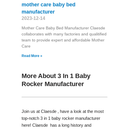
mother care baby bed
manufacturer
2023-12-14
Mother Care Baby Bed Manufacturer Claesde
collaborates with many factories and qualitified
team to provide expert and affordable Mother
Care
Read More »
More About 3 In 1 Baby
Rocker Manufacturer
Join us at Claesde , have a look at the most
top-notch 3 in 1 baby rocker manufacturer
here! Claesde has a long history and