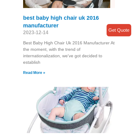
best baby high chair uk 2016
manufacturer
Get Quote
2023-12-14
Best Baby High Chair Uk 2016 Manufacturer At
the moment, with the trend of
internationalization, we've got decided to
establish
Read More »