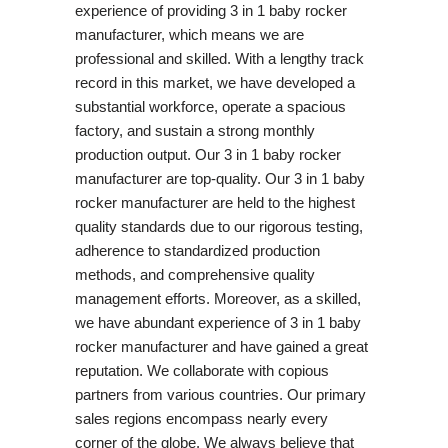
experience of providing 3 in 1 baby rocker
manufacturer, which means we are
professional and skilled. With a lengthy track
record in this market, we have developed a
substantial workforce, operate a spacious
factory, and sustain a strong monthly
production output. Our 3 in 1 baby rocker
manufacturer are top-quality. Our 3 in 1 baby
rocker manufacturer are held to the highest
quality standards due to our rigorous testing,
adherence to standardized production
methods, and comprehensive quality
management efforts. Moreover, as a skilled,
we have abundant experience of 3 in 1 baby
rocker manufacturer and have gained a great
reputation. We collaborate with copious
partners from various countries. Our primary
sales regions encompass nearly every
corner of the globe. We always believe that