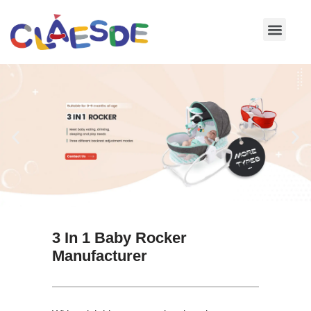
Skip
to
content
3 In 1 Baby Rocker
Manufacturer