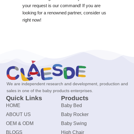
your request is our command! If you are
looking for a renowned partner, consider us
right now!
We are independent research and development, production and
sales in one of the baby products enterprises.
Quick Links
Products
HOME
Baby Bed
ABOUT US
Baby Rocker
OEM & ODM
Baby Swing
BLOGS
High Chair