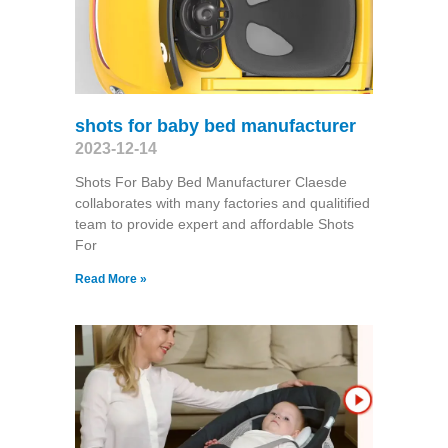
shots for baby bed manufacturer
2023-12-14
Shots For Baby Bed Manufacturer Claesde
collaborates with many factories and qualitified
team to provide expert and affordable Shots
For
Read More »