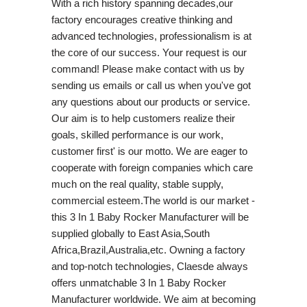
With a rich history spanning decades,our
factory encourages creative thinking and
advanced technologies, professionalism is at
the core of our success. Your request is our
command! Please make contact with us by
sending us emails or call us when you've got
any questions about our products or service.
Our aim is to help customers realize their
goals, skilled performance is our work,
customer first' is our motto. We are eager to
cooperate with foreign companies which care
much on the real quality, stable supply,
commercial esteem.The world is our market -
this 3 In 1 Baby Rocker Manufacturer will be
supplied globally to East Asia,South
Africa,Brazil,Australia,etc. Owning a factory
and top-notch technologies, Claesde always
offers unmatchable 3 In 1 Baby Rocker
Manufacturer worldwide. We aim at becoming