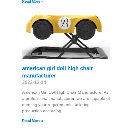
Read More »
american girl doll high chair
manufacturer
2023-12-14
American Girl Doll High Chair Manufacturer As
a professional manufacturer, we are capable of
meeting your requirements, tailoring
production according
Read More »