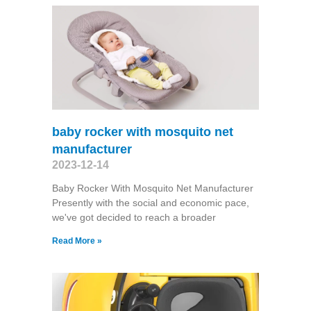
baby rocker with mosquito net
manufacturer
2023-12-14
Baby Rocker With Mosquito Net Manufacturer
Presently with the social and economic pace,
we've got decided to reach a broader
Read More »