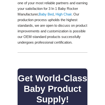
one of your most reliable partners and earning
your satisfaction for 3 In 1 Baby Rocker
Manufacturer,
Baby Bed
,
High Chair
. Our
production process upholds the highest
standards, we are open to discuss on product
improvements and customization is possible
our OEM-standard products successfully
undergoes professional certification.
Get World-Class
Baby Product
Supply!