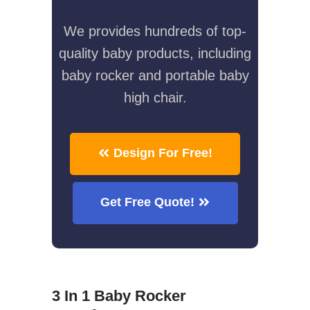
We provides hundreds of top-
quality baby products, including
baby rocker and portable baby
high chair.
Design For Free!
Get Free Quote!
3 In 1 Baby Rocker