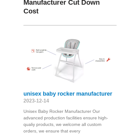
Manufacturer Cut Down
Cost
unisex baby rocker manufacturer
2023-12-14
Unisex Baby Rocker Manufacturer Our
advanced production facilities ensure high-
qualiy products, we welcome all custom
orders, we ensure that every