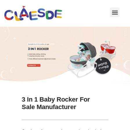
Skip
to
content
3 In 1 Baby Rocker For
Sale Manufacturer