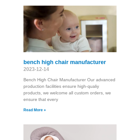
bench high chair manufacturer
2023-12-14
Bench High Chair Manufacturer Our advanced
production facilities ensure high-qualiy
products, we welcome all custom orders, we
ensure that every
Read More »