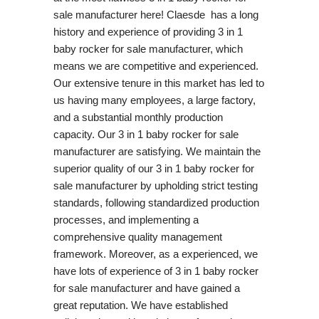
sale manufacturer here! Claesde has a long
history and experience of providing 3 in 1
baby rocker for sale manufacturer, which
means we are competitive and experienced.
Our extensive tenure in this market has led to
us having many employees, a large factory,
and a substantial monthly production
capacity. Our 3 in 1 baby rocker for sale
manufacturer are satisfying. We maintain the
superior quality of our 3 in 1 baby rocker for
sale manufacturer by upholding strict testing
standards, following standardized production
processes, and implementing a
comprehensive quality management
framework. Moreover, as a experienced, we
have lots of experience of 3 in 1 baby rocker
for sale manufacturer and have gained a
great reputation. We have established