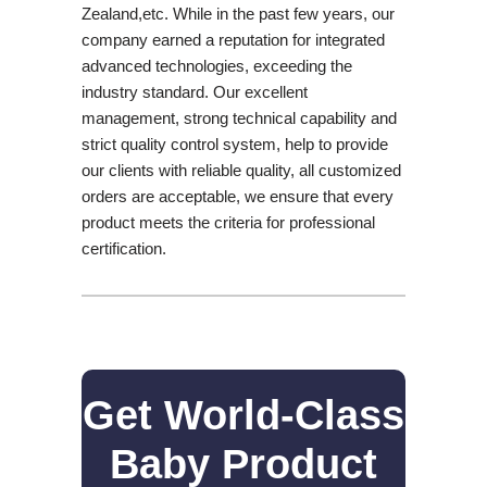
Zealand,etc. While in the past few years, our
company earned a reputation for integrated
advanced technologies, exceeding the
industry standard. Our excellent
management, strong technical capability and
strict quality control system, help to provide
our clients with reliable quality, all customized
orders are acceptable, we ensure that every
product meets the criteria for professional
certification.
Get World-Class
Baby Product