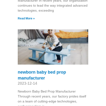
Manufacturer In recent years, our organization
continues to lead the way integrated advanced
technologies, exceeding
Read More »
newborn baby bed prop
manufacturer
2023-12-14
Newborn Baby Bed Prop Manufacturer
Through recent years, our factory prides itself
on a team of cutting-edge technologies,