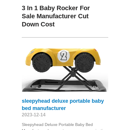
3 In 1 Baby Rocker For
Sale Manufacturer Cut
Down Cost
sleepyhead deluxe portable baby
bed manufacturer
2023-12-14
Sleepyhead Deluxe Portable Baby Bed