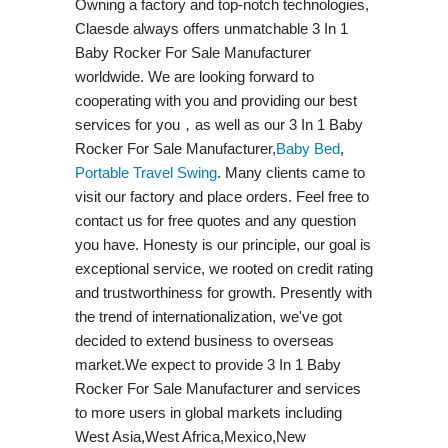
Owning a factory and top-notch technologies,
Claesde always offers unmatchable 3 In 1
Baby Rocker For Sale Manufacturer
worldwide. We are looking forward to
cooperating with you and providing our best
services for you，as well as our 3 In 1 Baby
Rocker For Sale Manufacturer,
Baby Bed
,
Portable Travel Swing​
. Many clients came to
visit our factory and place orders. Feel free to
contact us for free quotes and any question
you have. Honesty is our principle, our goal is
exceptional service, we rooted on credit rating
and trustworthiness for growth. Presently with
the trend of internationalization, we've got
decided to extend business to overseas
market.We expect to provide 3 In 1 Baby
Rocker For Sale Manufacturer and services
to more users in global markets including
West Asia,West Africa,Mexico,New