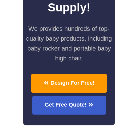
Supply!
We provides hundreds of top-
quality baby products, including
baby rocker and portable baby
high chair.
Design For Free!
Get Free Quote!