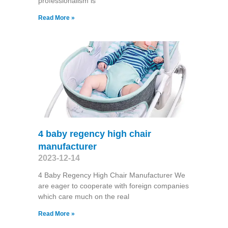
professionalism is
Read More »
4 baby regency high chair
manufacturer
2023-12-14
4 Baby Regency High Chair Manufacturer We
are eager to cooperate with foreign companies
which care much on the real
Read More »