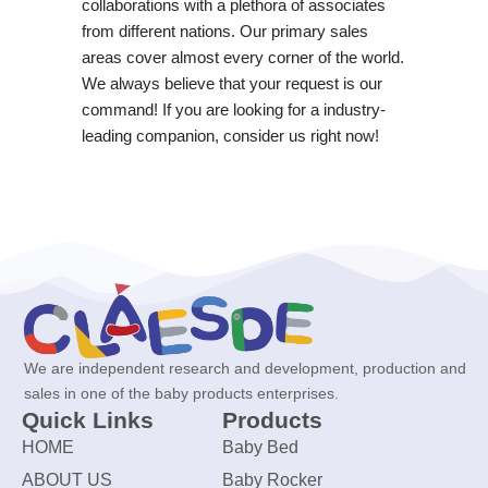
collaborations with a plethora of associates
from different nations. Our primary sales
areas cover almost every corner of the world.
We always believe that your request is our
command! If you are looking for a industry-
leading companion, consider us right now!
We are independent research and development, production and
sales in one of the baby products enterprises.
Quick Links
Products
HOME
Baby Bed
ABOUT US
Baby Rocker