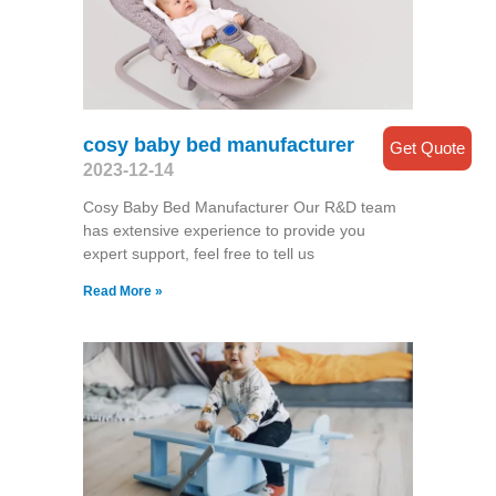
cosy baby bed manufacturer
Get Quote
2023-12-14
Cosy Baby Bed Manufacturer Our R&D team
has extensive experience to provide you
expert support, feel free to tell us
Read More »