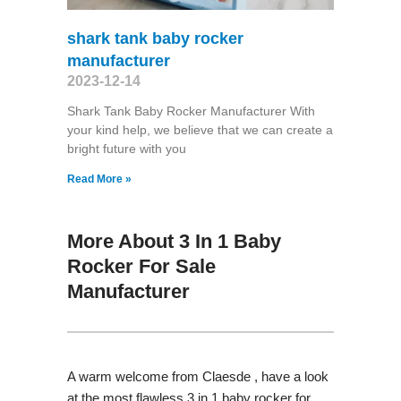
shark tank baby rocker
manufacturer
2023-12-14
Shark Tank Baby Rocker Manufacturer With
your kind help, we believe that we can create a
bright future with you
Read More »
More About 3 In 1 Baby
Rocker For Sale
Manufacturer
A warm welcome from Claesde , have a look
at the most flawless 3 in 1 baby rocker for