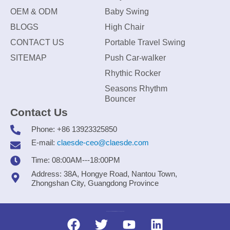
OEM & ODM
Baby Swing
BLOGS
High Chair
CONTACT US
Portable Travel Swing
SITEMAP
Push Car-walker
Rhythic Rocker
Seasons Rhythm
Bouncer
Contact Us
Phone: +86 13923325850
E-mail:
claesde-ceo@claesde.com
Time: 08:00AM---18:00PM
Address: 38A, Hongye Road, Nantou Town,
Zhongshan City, Guangdong Province
Zhongshan CLAESDE Information Technology Co., Ltd.