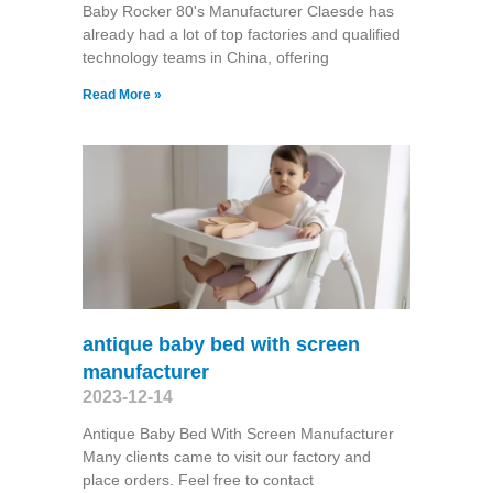
Baby Rocker 80's Manufacturer Claesde has
already had a lot of top factories and qualified
technology teams in China, offering
Read More »
antique baby bed with screen
manufacturer
2023-12-14
Antique Baby Bed With Screen Manufacturer
Many clients came to visit our factory and
place orders. Feel free to contact