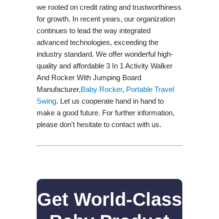
we rooted on credit rating and trustworthiness
for growth. In recent years, our organization
continues to lead the way integrated
advanced technologies, exceeding the
industry standard. We offer wonderful high-
quality and affordable 3 In 1 Activity Walker
And Rocker With Jumping Board
Manufacturer,
Baby Rocker
,
Portable Travel
Swing​
. Let us cooperate hand in hand to
make a good future. For further information,
please don't hesitate to contact with us.
Get World-Class