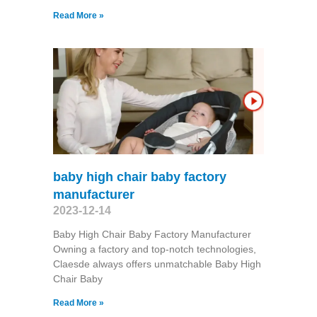
Read More »
baby high chair baby factory
manufacturer
2023-12-14
Baby High Chair Baby Factory Manufacturer
Owning a factory and top-notch technologies,
Claesde always offers unmatchable Baby High
Chair Baby
Read More »