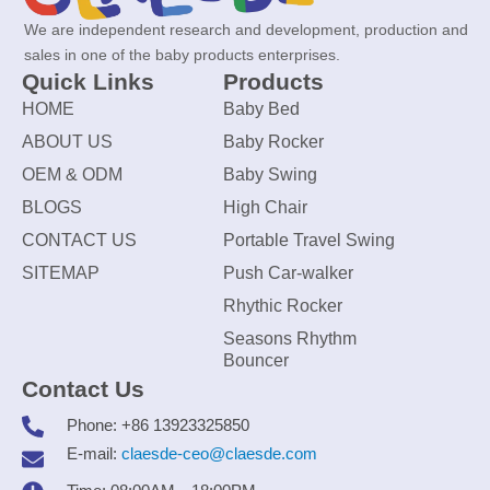
We are independent research and development, production and
sales in one of the baby products enterprises.
Quick Links
Products
HOME
Baby Bed
ABOUT US
Baby Rocker
OEM & ODM
Baby Swing
BLOGS
High Chair
CONTACT US
Portable Travel Swing
SITEMAP
Push Car-walker
Rhythic Rocker
Seasons Rhythm
Bouncer
Contact Us
Phone: +86 13923325850
E-mail:
claesde-ceo@claesde.com