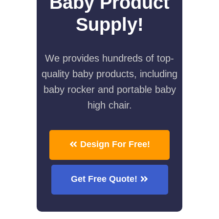
Baby Product
Supply!
We provides hundreds of top-
quality baby products, including
baby rocker and portable baby
high chair.
Design For Free!
Get Free Quote!