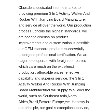
Claesde is dedicated into the market to
providing premium 3 In 1 Activity Walker And
Rocker With Jumping Board Manufacturer
and service all over the world. Our production
process upholds the highest standards, we
are open to discuss on product
improvements and customization is possible
our OEM-standard products successfully
undergoes professional certification. We are
eager to cooperate with foreign companies
which care much on the excellenct
production, affordable prices, effective
capability and superior service.The 3 In 1
Activity Walker And Rocker With Jumping
Board Manufacturer will supply to all over the
world, such as Southeast Asia,North
Africa,Brazil,Eastern Europe,etc. Honesty is
our principle, our goal is exceptional service,