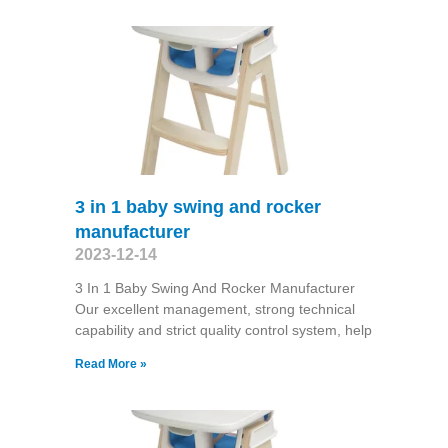
3 in 1 baby swing and rocker
manufacturer
2023-12-14
3 In 1 Baby Swing And Rocker Manufacturer
Our excellent management, strong technical
capability and strict quality control system, help
Read More »