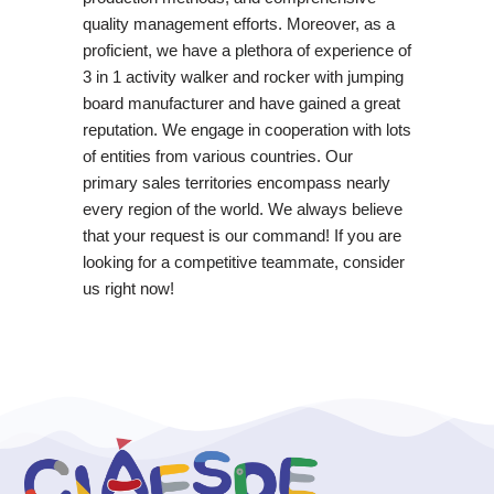
quality management efforts. Moreover, as a
proficient, we have a plethora of experience of
3 in 1 activity walker and rocker with jumping
board manufacturer and have gained a great
reputation. We engage in cooperation with lots
of entities from various countries. Our
primary sales territories encompass nearly
every region of the world. We always believe
that your request is our command! If you are
looking for a competitive teammate, consider
us right now!