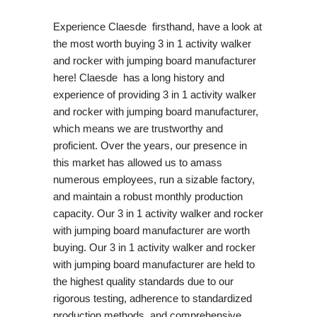
Experience Claesde firsthand, have a look at
the most worth buying 3 in 1 activity walker
and rocker with jumping board manufacturer
here! Claesde has a long history and
experience of providing 3 in 1 activity walker
and rocker with jumping board manufacturer,
which means we are trustworthy and
proficient. Over the years, our presence in
this market has allowed us to amass
numerous employees, run a sizable factory,
and maintain a robust monthly production
capacity. Our 3 in 1 activity walker and rocker
with jumping board manufacturer are worth
buying. Our 3 in 1 activity walker and rocker
with jumping board manufacturer are held to
the highest quality standards due to our
rigorous testing, adherence to standardized
production methods, and comprehensive