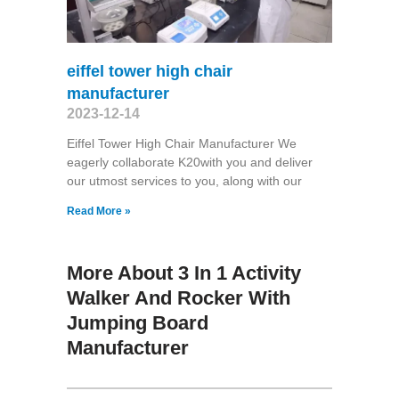
eiffel tower high chair
manufacturer
2023-12-14
Eiffel Tower High Chair Manufacturer We
eagerly collaborate K20with you and deliver
our utmost services to you, along with our
Read More »
More About 3 In 1 Activity
Walker And Rocker With
Jumping Board
Manufacturer