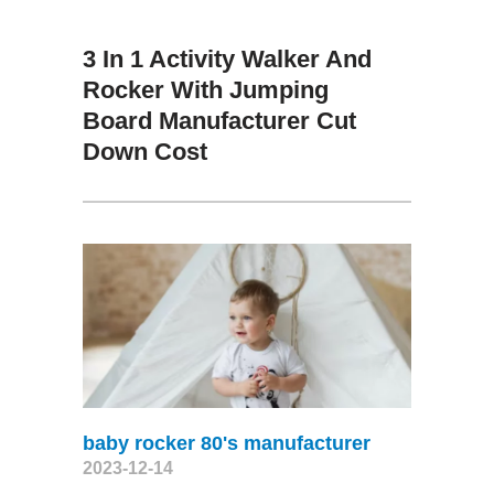
3 In 1 Activity Walker And
Rocker With Jumping
Board Manufacturer Cut
Down Cost
baby rocker 80's manufacturer
2023-12-14