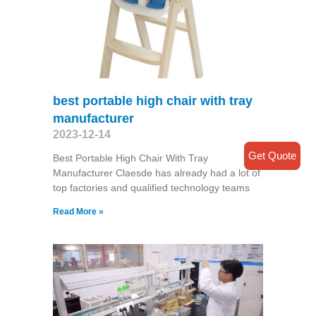
best portable high chair with tray
manufacturer
2023-12-14
Get Quote
Best Portable High Chair With Tray
Manufacturer Claesde has already had a lot of
top factories and qualified technology teams
Read More »