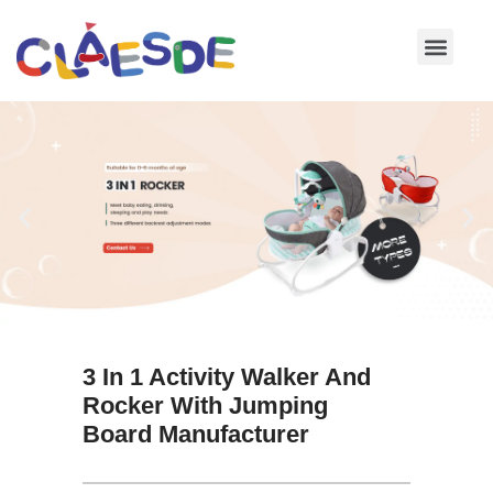
Skip
to
content
3 In 1 Activity Walker And
Rocker With Jumping
Board Manufacturer